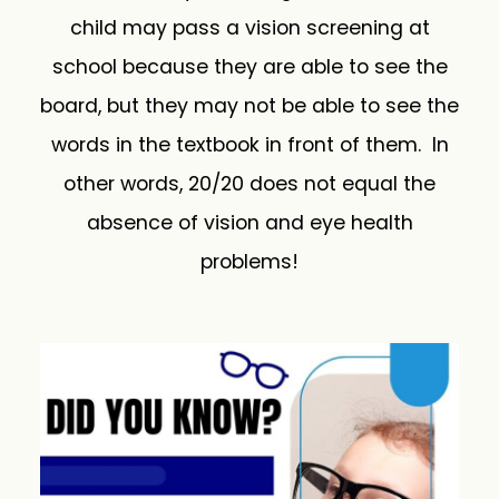
child may pass a vision screening at
school because they are able to see the
board, but they may not be able to see the
words in the textbook in front of them. In
other words, 20/20 does not equal the
absence of vision and eye health
problems!