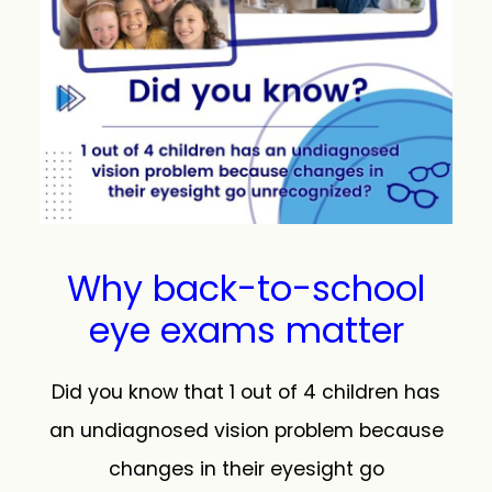
Why back-to-school
eye exams matter
Did you know that 1 out of 4 children has
an undiagnosed vision problem because
changes in their eyesight go