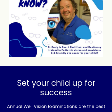
Set your child up for
success
Annual Well Vision Examinations are the best