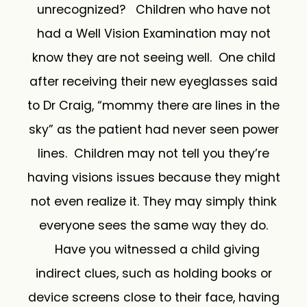
unrecognized? Children who have not
had a Well Vision Examination may not
know they are not seeing well. One child
after receiving their new eyeglasses said
to Dr Craig, “mommy there are lines in the
sky” as the patient had never seen power
lines. Children may not tell you they’re
having visions issues because they might
not even realize it. They may simply think
everyone sees the same way they do.
Have you witnessed a child giving
indirect clues, such as holding books or
device screens close to their face, having