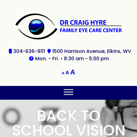
304-636-9111
1500 Harrison Avenue, Elkins, WV
Mon. - Fri. • 8:30 am - 5:00 pm
A
A
A
BACK TO
SCHOOL VISION