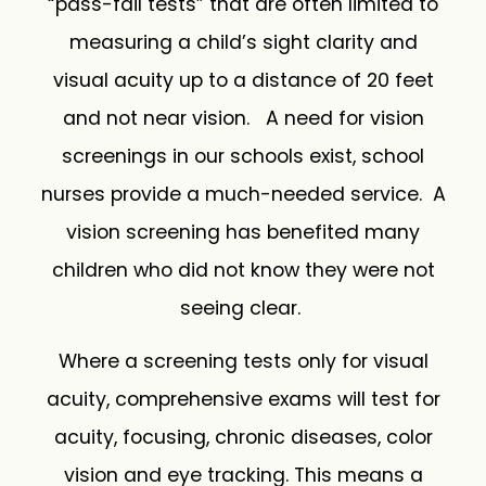
“pass-fail tests” that are often limited to
measuring a child’s sight clarity and
visual acuity up to a distance of 20 feet
and not near vision. A need for vision
screenings in our schools exist, school
nurses provide a much-needed service. A
vision screening has benefited many
children who did not know they were not
seeing clear.
Where a screening tests only for visual
acuity, comprehensive exams will test for
acuity, focusing, chronic diseases, color
vision and eye tracking. This means a