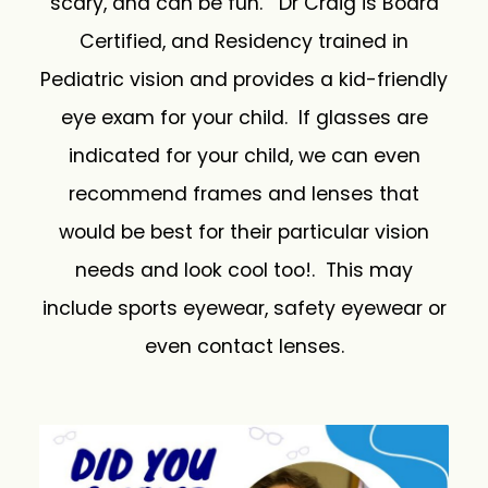
scary, and can be fun. Dr Craig is Board
Certified, and Residency trained in
Pediatric vision and provides a kid-friendly
eye exam for your child. If glasses are
indicated for your child, we can even
recommend frames and lenses that
would be best for their particular vision
needs and look cool too!. This may
include sports eyewear, safety eyewear or
even contact lenses.