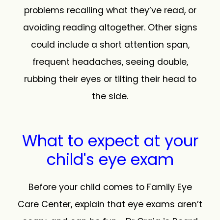
problems recalling what they’ve read, or
avoiding reading altogether. Other signs
could include a short attention span,
frequent headaches, seeing double,
rubbing their eyes or tilting their head to
the side.
What to expect at your
child's eye exam
Before your child comes to Family Eye
Care Center, explain that eye exams aren’t