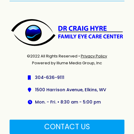
©2022 All Rights Reserved •
Privacy Policy
Powered by Illume Media Group, Inc
304-636-9111
1500 Harrison Avenue, Elkins, WV
Mon. - Fri. • 8:30 am - 5:00 pm
CONTACT US