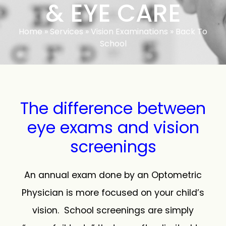
& EYE CARE
Home
»
Services
»
Vision Examinations
»
Back To
School
The difference between
eye exams and vision
screenings
An annual exam done by an Optometric
Physician is more focused on your child’s
vision. School screenings are simply