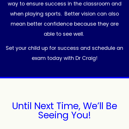
way to ensure success in the classroom and
when playing sports. Better vision can also
mean better confidence because they are
able to see well.
Set your child up for success and schedule an
exam today with Dr Craig!
Until Next Time, We’ll Be
Seeing You!