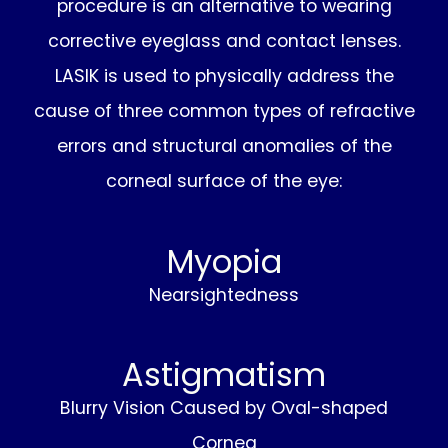
procedure is an alternative to wearing
corrective eyeglass and contact lenses.
LASIK is used to physically address the
cause of three common types of refractive
errors and structural anomalies of the
corneal surface of the eye:
Myopia
Nearsightedness
Astigmatism
Blurry Vision Caused by Oval-shaped
Cornea