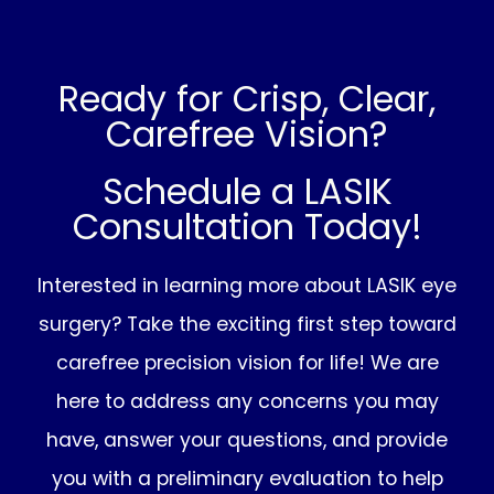
Ready for Crisp, Clear,
Carefree Vision?
Schedule a LASIK
Consultation Today!
Interested in learning more about LASIK eye
surgery? Take the exciting first step toward
carefree precision vision for life! We are
here to address any concerns you may
have, answer your questions, and provide
you with a preliminary evaluation to help