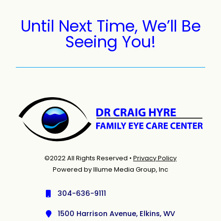
Until Next Time, We’ll Be
Seeing You!
©2022 All Rights Reserved •
Privacy Policy
Powered by Illume Media Group, Inc
304-636-9111
1500 Harrison Avenue, Elkins, WV