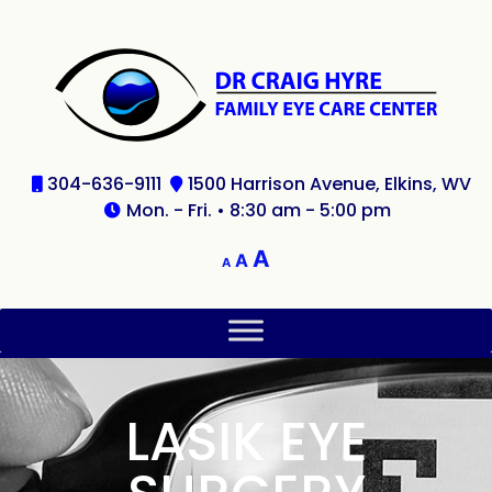
304-636-9111
1500 Harrison Avenue, Elkins, WV
Mon. - Fri. • 8:30 am - 5:00 pm
A
A
A
LASIK EYE