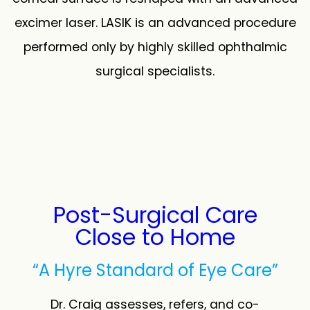
excimer laser. LASIK is an advanced procedure
performed only by highly skilled ophthalmic
surgical specialists.
Post-Surgical Care
Close to Home
“A Hyre Standard of Eye Care”
Dr. Craig assesses, refers, and co-