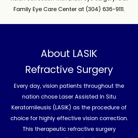
Family Eye Care Center at (304) 636-9111.
About LASIK
Refractive Surgery
Every day, vision patients throughout the
nation chose Laser Assisted In Situ
Keratomileusis (LASIK) as the procedure of
choice for highly effective vision correction.
This therapeutic refractive surgery