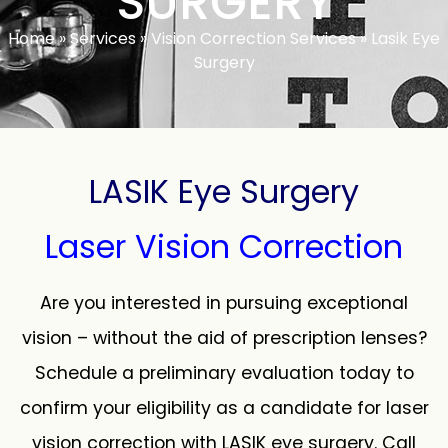
SURGERY
Home
»
Services
»
Vision Correction Services
»
Lasik Eye
Surgery
LASIK Eye Surgery
Laser Vision Correction
Are you interested in pursuing exceptional
vision – without the aid of prescription lenses?
Schedule a preliminary evaluation today to
confirm your eligibility as a candidate for laser
vision correction with LASIK eye surgery. Call