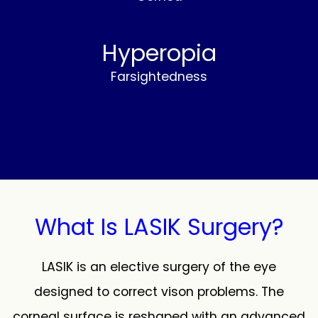
Hyperopia
Farsightedness
What Is LASIK Surgery?
LASIK is an elective surgery of the eye
designed to correct vison problems. The
corneal surface is reshaped with an advanced