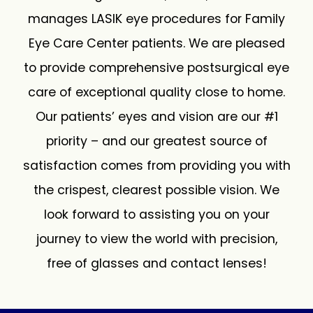
manages LASIK eye procedures for Family
Eye Care Center patients. We are pleased
to provide comprehensive postsurgical eye
care of exceptional quality close to home.
Our patients’ eyes and vision are our #1
priority – and our greatest source of
satisfaction comes from providing you with
the crispest, clearest possible vision. We
look forward to assisting you on your
journey to view the world with precision,
free of glasses and contact lenses!