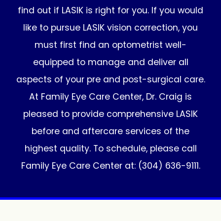
find out if LASIK is right for you. If you would
like to pursue LASIK vision correction, you
must first find an optometrist well-
equipped to manage and deliver all
aspects of your pre and post-surgical care.
At Family Eye Care Center, Dr. Craig is
pleased to provide comprehensive LASIK
before and aftercare services of the
highest quality. To schedule, please call
Family Eye Care Center at: (304) 636-9111.