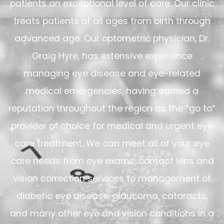
patients an exceptional level of care. Our clinic
treats patients of all ages from birth through
advanced age. Our optometric physician, Dr.
Craig Hyre, has extensive experience
managing eye disease and eye-related
medical emergencies, having earned a
reputation throughout the region as the “go to”
provider of choice for medical and urgent eye
care treatment. We can meet all of your eye
care needs from eye exams, contact lens and
vision correction services to management of
diabetic eye disease, glaucoma, cataracts,
and many other eye and vision conditions in a