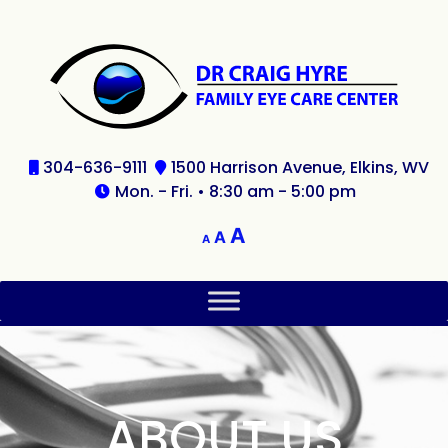
304-636-9111
1500 Harrison Avenue, Elkins, WV
Mon. - Fri. • 8:30 am - 5:00 pm
A
A
A
ABOUT US