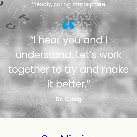
friendly, caring atmosphere.
“I hear you and I
understand. Let’s work
together to try and make
it better.”
Dr. Craig