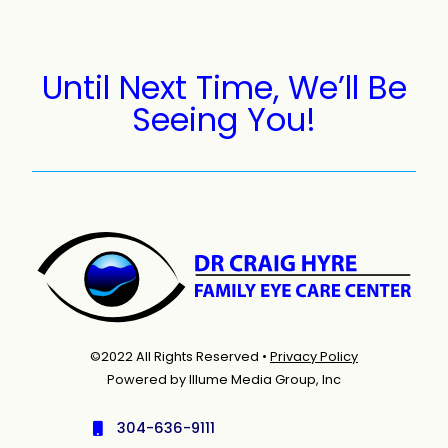
Until Next Time, We’ll Be
Seeing You!
©2022 All Rights Reserved •
Privacy Policy
Powered by Illume Media Group, Inc
304-636-9111