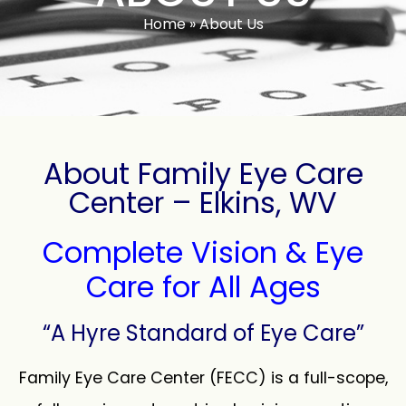
Home
»
About Us
About Family Eye Care
Center – Elkins, WV
Complete Vision & Eye
Care for All Ages
“A Hyre Standard of Eye Care”
Family Eye Care Center (FECC) is a full-scope,