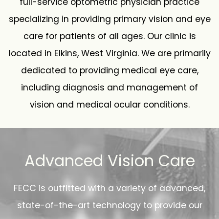
full-service optometric physician practice
specializing in providing primary vision and eye
care for patients of all ages. Our clinic is
located in Elkins, West Virginia. We are primarily
dedicated to providing medical eye care,
including diagnosis and management of
vision and medical ocular conditions.
Advanced Vision Care
FECC is outfitted with a variety of advanced,
state-of-the-art technology to provide our