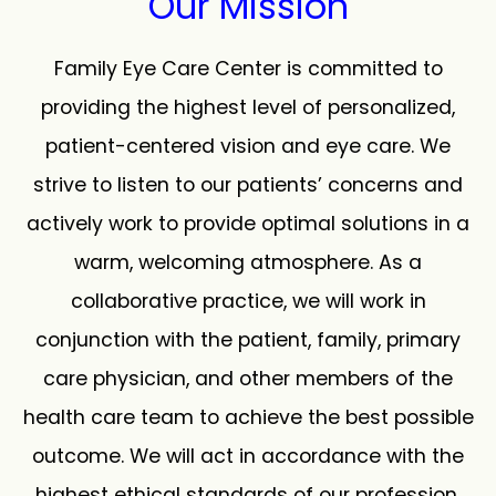
Our Mission
Family Eye Care Center is committed to
providing the highest level of personalized,
patient-centered vision and eye care. We
strive to listen to our patients’ concerns and
actively work to provide optimal solutions in a
warm, welcoming atmosphere. As a
collaborative practice, we will work in
conjunction with the patient, family, primary
care physician, and other members of the
health care team to achieve the best possible
outcome. We will act in accordance with the
highest ethical standards of our profession.