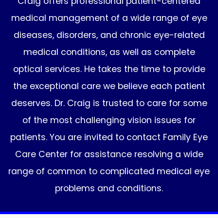
Craig offers professional patient-centered
medical management of a wide range of eye
diseases, disorders, and chronic eye-related
medical conditions, as well as complete
optical services. He takes the time to provide
the exceptional care we believe each patient
deserves. Dr. Craig is trusted to care for some
of the most challenging vision issues for
patients. You are invited to contact Family Eye
Care Center for assistance resolving a wide
range of common to complicated medical eye
problems and conditions.