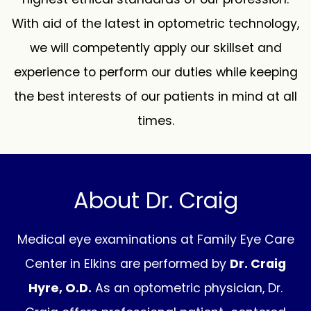
With aid of the latest in optometric technology,
we will competently apply our skillset and
experience to perform our duties while keeping
the best interests of our patients in mind at all
times.
About Dr. Craig
Medical eye examinations at Family Eye Care
Center in Elkins are performed by
Dr. Craig
Hyre, O.D.
As an optometric physician, Dr.