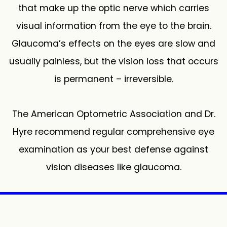
that make up the optic nerve which carries
visual information from the eye to the brain.
Glaucoma’s effects on the eyes are slow and
usually painless, but the vision loss that occurs
is permanent – irreversible.
The American Optometric Association and Dr.
Hyre recommend regular comprehensive eye
examination as your best defense against
vision diseases like glaucoma.