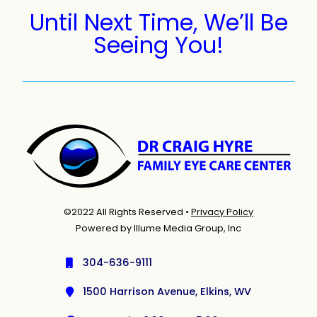
Until Next Time, We’ll Be
Seeing You!
©2022 All Rights Reserved •
Privacy Policy
Powered by Illume Media Group, Inc
304-636-9111
1500 Harrison Avenue, Elkins, WV