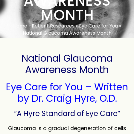
AWARENESS
MONTH
Home
»
Patient Resources
»
Eye Care for You
»
National Glaucoma Awareness Month
National Glaucoma
Awareness Month
Eye Care for You – Written
by Dr. Craig Hyre, O.D.
“A Hyre Standard of Eye Care”
Glaucoma is a gradual degeneration of cells