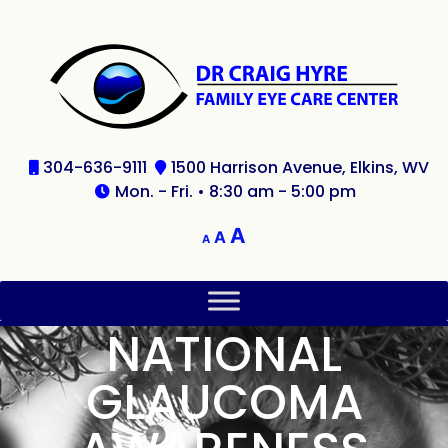
304-636-9111
1500 Harrison Avenue, Elkins, WV
Mon. - Fri. • 8:30 am - 5:00 pm
A
A
A
NATIONAL
GLAUCOMA